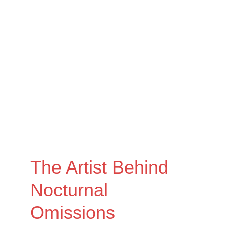
The Artist Behind 
Nocturnal 
Omissions