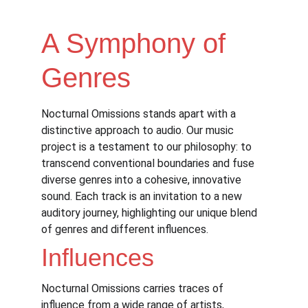
A Symphony of 
Genres
Nocturnal Omissions stands apart with a 
distinctive approach to audio. Our music 
project is a testament to our philosophy: to 
transcend conventional boundaries and fuse 
diverse genres into a cohesive, innovative 
sound. Each track is an invitation to a new 
auditory journey, highlighting our unique blend 
of genres and different influences.
Influences
Nocturnal Omissions carries traces of 
influence from a wide range of artists, 