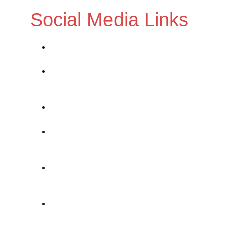
Social Media Links
Twitter: 
https://www.twiter.com/nocturnalom
Instagram:
https://www.instagram.com/nocturnalo
missionsmusic/
Band Website:
https://nocturnalomissionsmusic.com/
BandCamp: 
https://nocturnalomissions.bandcamp.co
m/
SoundCloud: 
https://soundcloud.com/nocturnal-
omissions
ReverbNation: 
https://www.reverbnation.com/nocturnal