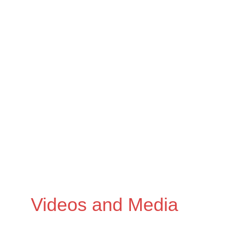
omissions
Videos and Media