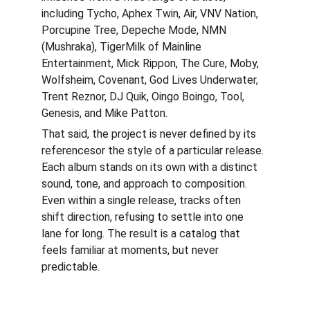
including Tycho, Aphex Twin, Air, VNV Nation, 
Porcupine Tree, Depeche Mode, NMN 
(Mushraka), TigerMilk of Mainline 
Entertainment, Mick Rippon, The Cure, Moby, 
Wolfsheim, Covenant, God Lives Underwater, 
Trent Reznor, DJ Quik, Oingo Boingo, Tool, 
Genesis, and Mike Patton.
That said, the project is never defined by its 
referencesor the style of a particular release. 
Each album stands on its own with a distinct 
sound, tone, and approach to composition. 
Even within a single release, tracks often 
shift direction, refusing to settle into one 
lane for long. The result is a catalog that 
feels familiar at moments, but never 
predictable.