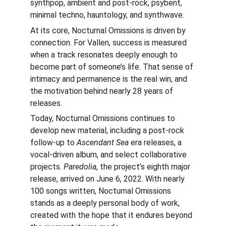
synthpop, ambient and post-rock, psybent, 
minimal techno, hauntology, and synthwave.
At its core, Nocturnal Omissions is driven by 
connection. For Vallen, success is measured 
when a track resonates deeply enough to 
become part of someone’s life. That sense of 
intimacy and permanence is the real win, and 
the motivation behind nearly 28 years of 
releases.
Today, Nocturnal Omissions continues to 
develop new material, including a post-rock 
follow-up to 
Ascendant Sea
 era releases, a 
vocal-driven album, and select collaborative 
projects. 
Paredolia
, the project’s eighth major 
release, arrived on June 6, 2022. With nearly 
100 songs written, Nocturnal Omissions 
stands as a deeply personal body of work, 
created with the hope that it endures beyond 