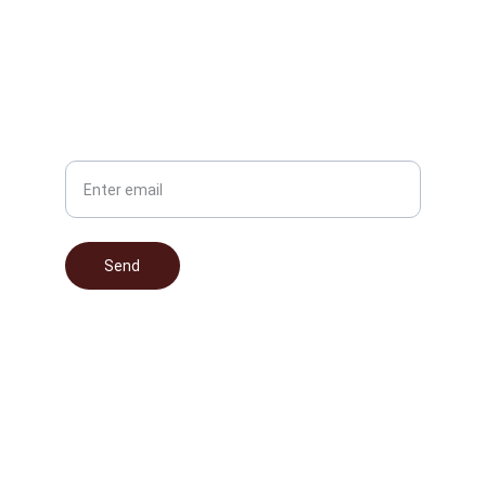
info@nocturnalomissionsmusic.com
(203) 867-5309
Phone
Your Email
Send
© 2025. All rights reserved.