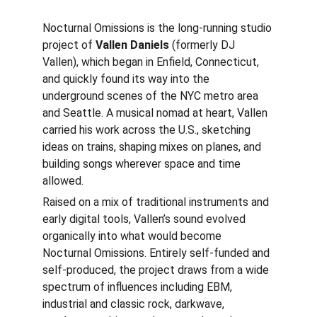
Nocturnal Omissions is the long-running studio 
project of 
Vallen Daniels
 (formerly DJ 
Vallen), which began in Enfield, Connecticut, 
and quickly found its way into the 
underground scenes of the NYC metro area 
and Seattle. A musical nomad at heart, Vallen 
carried his work across the U.S., sketching 
ideas on trains, shaping mixes on planes, and 
building songs wherever space and time 
allowed.
Raised on a mix of traditional instruments and 
early digital tools, Vallen’s sound evolved 
organically into what would become 
Nocturnal Omissions. Entirely self-funded and 
self-produced, the project draws from a wide 
spectrum of influences including EBM, 
industrial and classic rock, darkwave, 