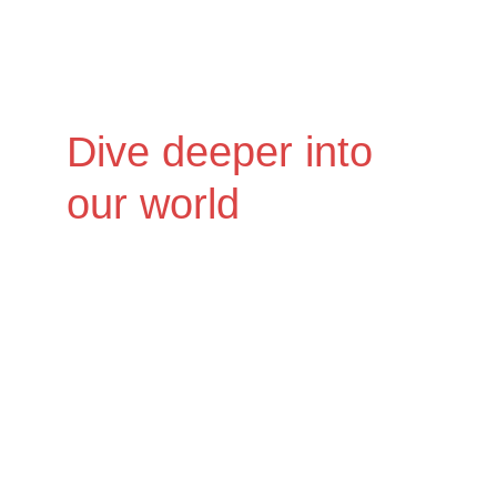
Dive deeper into 
our world
Ready to experience the full scope of 
Nocturnal Omissions? We encourage 
you to check out the links below. 
Discover our music, connect with us, 
and explore the captivating universe 
we've created. Your next favorite sound 
awaits.