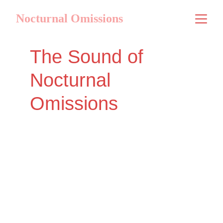
Nocturnal Omissions
The Sound of 
Nocturnal 
Omissions
Welcome to the official press kit for our 
latest music project. Dive into the 
unique sonic landscapes crafted by 
Nocturnal Omissions, where genres 
intertwine to create an unparalleled 
auditory experience. We invite you to 
explore our story and sound.